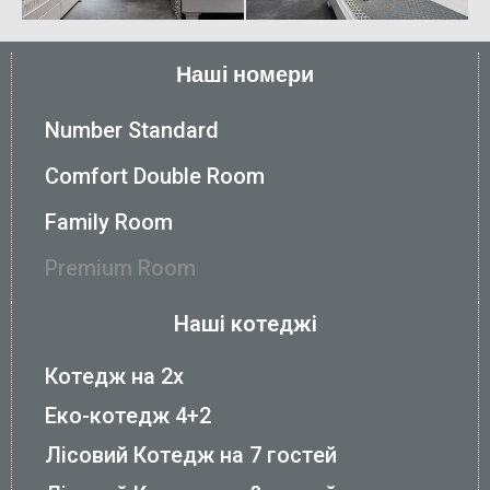
Наші номери
Number Standard
Comfort Double Room
Family Room
Premium Room
Наші котеджі
Котедж на 2х
Еко-котедж 4+2
Лісовий Котедж на 7 гостей