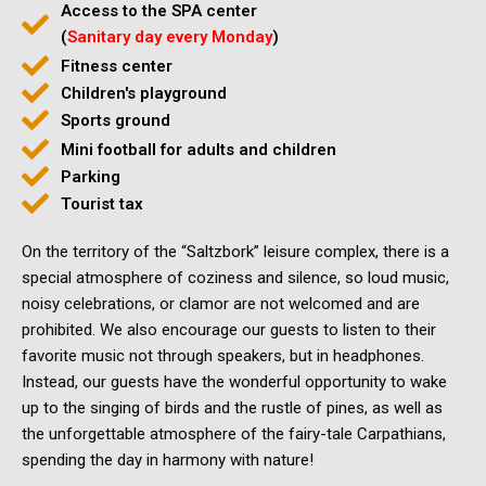
Access to the SPA center
(
Sanitary day every Monday
)
Fitness center
Children's playground
Sports ground
Mini football for adults and children
Parking
Tourist tax
On the territory of the “Saltzbork” leisure complex, there is a
special atmosphere of coziness and silence, so loud music,
noisy celebrations, or clamor are not welcomed and are
prohibited. We also encourage our guests to listen to their
favorite music not through speakers, but in headphones.
Instead, our guests have the wonderful opportunity to wake
up to the singing of birds and the rustle of pines, as well as
the unforgettable atmosphere of the fairy-tale Carpathians,
spending the day in harmony with nature!