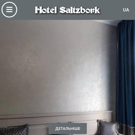
Hotel Saltzbork
UA
ДЕТАЛЬНІШЕ