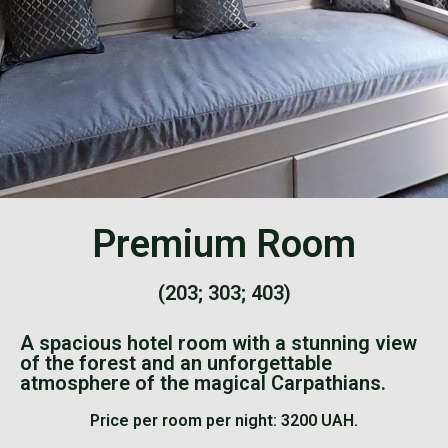
Premium Room
(203; 303; 403)
A spacious hotel room with a stunning view
of the forest and an unforgettable
atmosphere of the magical Carpathians.
Price per room per night: 3200 UAH.