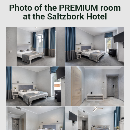
Photo of the PREMIUM room
at the Saltzbork Hotel