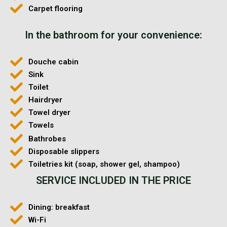
Carpet flooring
In the bathroom for your convenience:
Douche cabin
Sink
Toilet
Hairdryer
Towel dryer
Towels
Bathrobes
Disposable slippers
Toiletries kit (soap, shower gel, shampoo)
SERVICE INCLUDED IN THE PRICE
Dining: breakfast
Wi-Fi