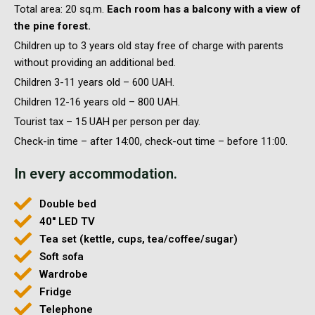
Total area: 20 sq.m.
Each room has a balcony with a view of
the pine forest.
Children up to 3 years old stay free of charge with parents
without providing an additional bed.
Children 3-11 years old – 600 UAH.
Children 12-16 years old – 800 UAH.
Tourist tax – 15 UAH per person per day.
Check-in time – after 14:00, check-out time – before 11:00.
In every accommodation.
Double bed
40'' LED TV
Tea set (kettle, cups, tea/coffee/sugar)
Soft sofa
Wardrobe
Fridge
Telephone