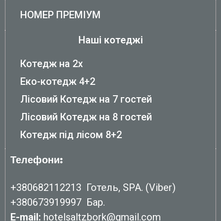
НОМЕР ПРЕМІУМ
Наші котеджі
Котедж на 2х
Еко-котедж 4+2
Лісовий Котедж на 7 гостей
Лісовий Котедж на 8 гостей
Котедж під лісом 8+2
Телефони:
+380682112213
Готель, SPA. (Viber)
+380673919997
Бар.
E-mail:
hotelsaltzbork@gmail.com