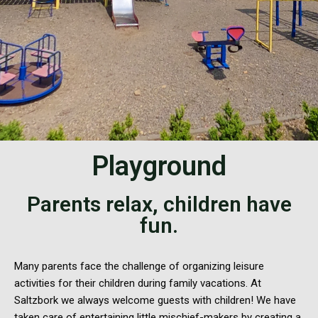
Playground
Parents relax, children have
fun.
Many parents face the challenge of organizing leisure
activities for their children during family vacations. At
Saltzbork we always welcome guests with children! We have
taken care of entertaining little mischief-makers by creating a