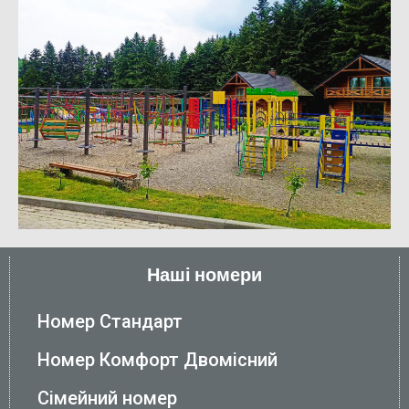
Наші номери
Номер Стандарт
Номер Комфорт Двомісний
Сімейний номер