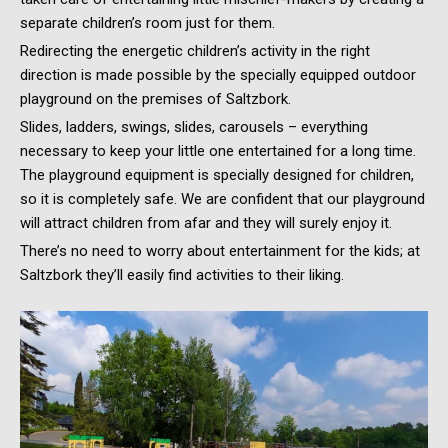
separate children’s room just for them.
Redirecting the energetic children’s activity in the right
direction is made possible by the specially equipped outdoor
playground on the premises of Saltzbork.
Slides, ladders, swings, slides, carousels – everything
necessary to keep your little one entertained for a long time.
The playground equipment is specially designed for children,
so it is completely safe. We are confident that our playground
will attract children from afar and they will surely enjoy it.
There’s no need to worry about entertainment for the kids; at
Saltzbork they’ll easily find activities to their liking.