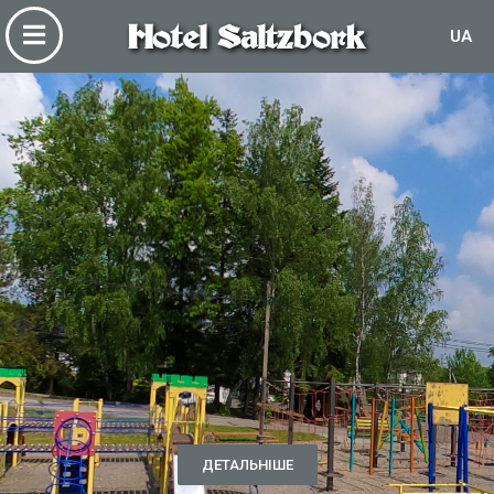
Hotel Saltzbork
UA
ДЕТАЛЬНІШЕ