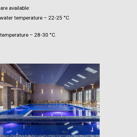
are available:
 water temperature – 22-25 °C.
temperature – 28-30 °C.