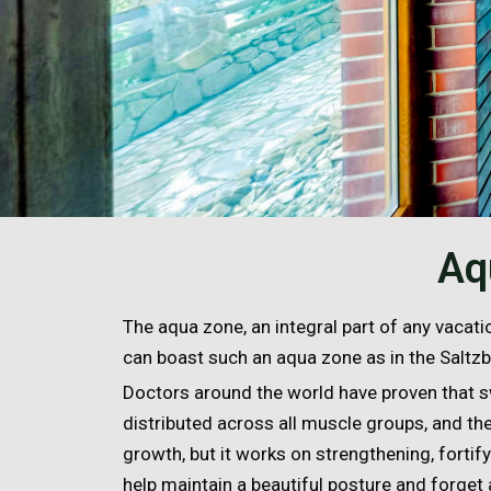
Aq
The aqua zone, an integral part of any vacatio
can boast such an aqua zone as in the Saltz
Doctors around the world have proven that s
distributed across all muscle groups, and the
growth, but it works on strengthening, forti
help maintain a beautiful posture and forget 