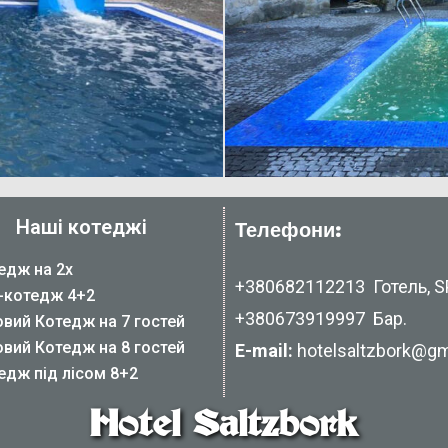
Наші котеджі
Телефони:
едж на 2х
+380682112213
Готель, SP
-котедж 4+2
+380673919997
Бар.
овий Котедж на 7 гостей
овий Котедж на 8 гостей
E-mail:
hotelsaltzbork@gm
едж під лісом 8+2
Hotel Saltzbork