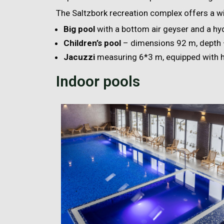
The Saltzbork recreation complex offers a wid
Big pool
with a bottom air geyser and a h
Children’s pool
– dimensions 92 m, depth 
Jacuzzi
measuring 6*3 m, equipped with 
Indoor pools