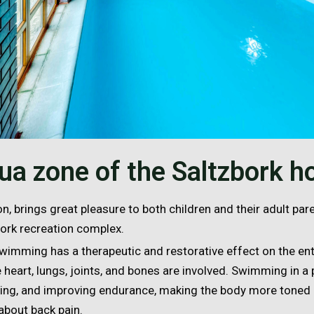
ua zone of the Saltzbork ho
n, brings great pleasure to both children and their adult par
bork recreation complex.
wimming has a therapeutic and restorative effect on the ent
 heart, lungs, joints, and bones are involved. Swimming in a
fying, and improving endurance, making the body more toned
about back pain.