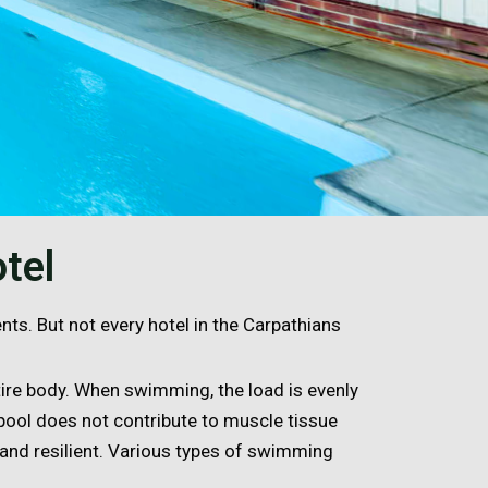
tel
ents. But not every hotel in the Carpathians
ire body. When swimming, the load is evenly
 pool does not contribute to muscle tissue
 and resilient. Various types of swimming