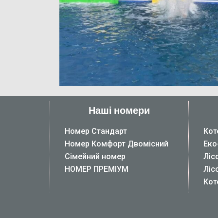
Наші номери
Номер Стандарт
Кот
Номер Комфорт Двомісний
Еко
Сімейний номер
Ліс
НОМЕР ПРЕМІУМ
Ліс
Кот